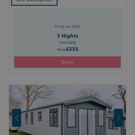
Strictly necessary
Performance
Targeting
Functionality
Unclassified
Strictly necessary cookies allow core website
Fri 06 Jun 2025
functionality such as user login and account
management. The website cannot be used properly
3 Nights
without strictly necessary cookies.
WAS £375
Name
Provider
/
Domain
£335
Now
UMB_PREVIEW
watersideholidaygro
UMB-WEBSITE-PREVIEW-ACCEPT
watersideholidaygro
umb_installId
watersideholidaygro
UMB_UPDCHK
watersideholidaygro
UMB-XSRF-V
watersideholidaygro
TwoFactorRememberBrowser
watersideholidaygro
Google
UMB_SESSION
watersideholidaygro