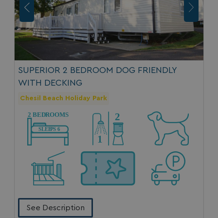
MUID
1 year
Microsoft Corporation
.clarity.ms
SUPERIOR 2 BEDROOM DOG FRIENDLY
WITH DECKING
Chesil Beach Holiday Park
SRM_B
1 year
Microsoft Corporation
.c.bing.com
See Description