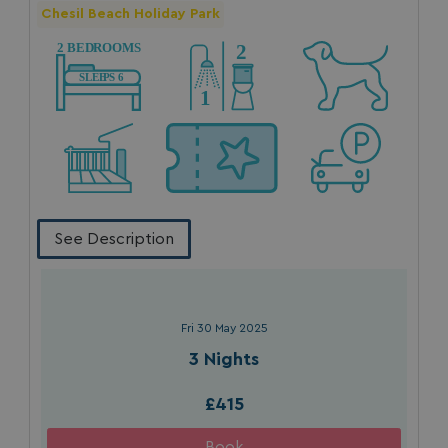
Chesil Beach Holiday Park
See Description
Fri 30 May 2025
3 Nights
£415