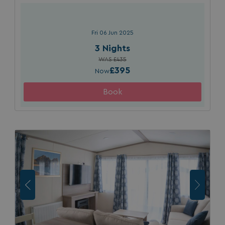
da
Fri 06 Jun 2025
3 Nights
WAS £435
£395
Now
VISITOR_INFO1_LIVE
5 months
Google LLC
4 weeks
.youtube.com
_clck
.watersideholidaygroup.co.uk
1 year