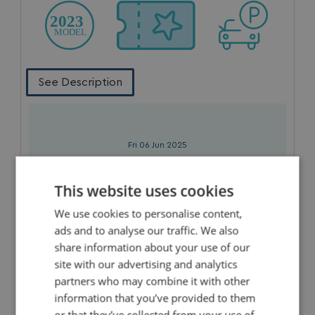
See Description
Fri 06 Jun 2025
3 Nights
WAS £375
This website uses cookies
£335
Now
We use cookies to personalise content,
ads and to analyse our traffic. We also
share information about your use of our
site with our advertising and analytics
partners who may combine it with other
information that you’ve provided to them
or that they’ve collected from your use of