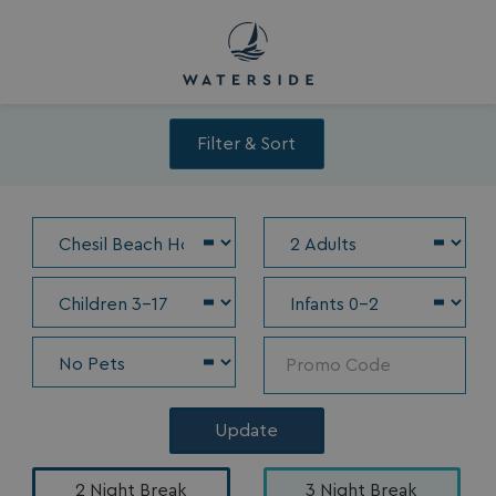
Filter & Sort