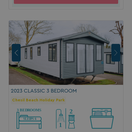
2023 CLASSIC 3 BEDROOM
Chesil Beach Holiday Park