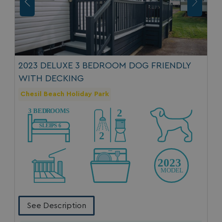
2023 DELUXE 3 BEDROOM DOG FRIENDLY
WITH DECKING
Chesil Beach Holiday Park
See Description