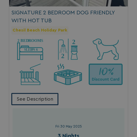
SIGNATURE 2 BEDROOM DOG FRIENDLY
WITH HOT TUB
Chesil Beach Holiday Park
See Description
Fri 30 May 2025
3 Nights