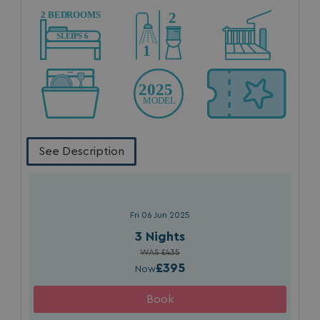
browserlanguage
bookings.waterside
VISITOR_PRIVACY_METADATA
YouTube
.youtube.com
See Description
Fri 06 Jun 2025
3 Nights
__Secure-ROLLOUT_TOKEN
.youtube.com
WAS £435
£395
Now
.AspNetCore.Antiforgery.7UNSABUIfR8
watersideholidaygro
__lc_cst
On Direct Business 
.accounts.livechatin