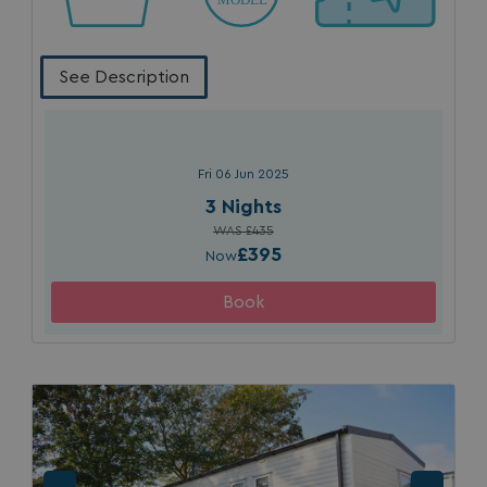
See Description
Fri 06 Jun 2025
SM
.c.clarity.ms
Session
3 Nights
WAS £435
£395
Now
bcookie
1 year
Microsoft Corporation
.linkedin.com