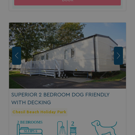
SUPERIOR 2 BEDROOM DOG FRIENDLY
WITH DECKING
Chesil Beach Holiday Park