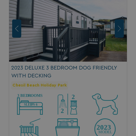
2023 DELUXE 3 BEDROOM DOG FRIENDLY
WITH DECKING
Chesil Beach Holiday Park