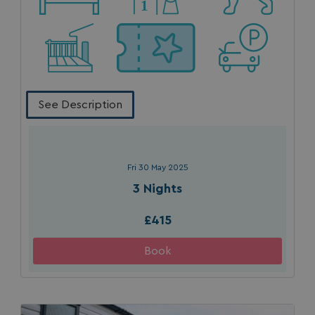
See Description
Fri 30 May 2025
3 Nights
£415