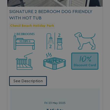
SIGNATURE 2 BEDROOM DOG FRIENDLY
WITH HOT TUB
Chesil Beach Holiday Park
See Description
Fri 23 May 2025