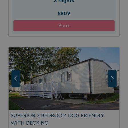
3 Nights
£809
SUPERIOR 2 BEDROOM DOG FRIENDLY
WITH DECKING