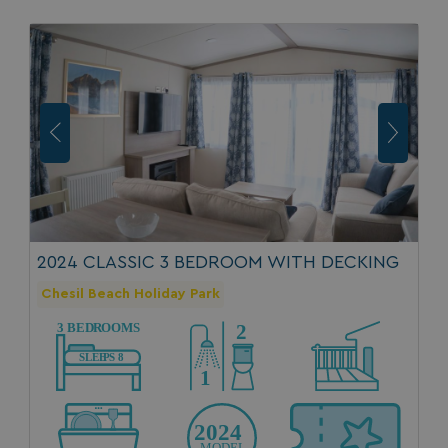
GCL_AW_P
2 months
Google
4 weeks
.googleadservices.com
2024 CLASSIC 3 BEDROOM WITH DECKING
Chesil Beach Holiday Park
YSC
Session
Google LLC
.youtube.com
test_cookie
15
Google LLC
minutes
.doubleclick.net