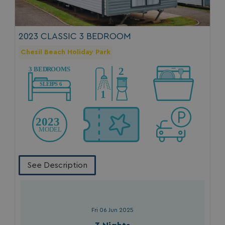
Privacy Policy
2023 CLASSIC 3 BEDROOM
Chesil Beach Holiday Park
HeadlessMode
.watersideholidaygr
_GRECAPTCHA
Google LLC
www.google.com
See Description
__lc_cid
On Direct Business 
.accounts.livechatin
Fri 06 Jun 2025