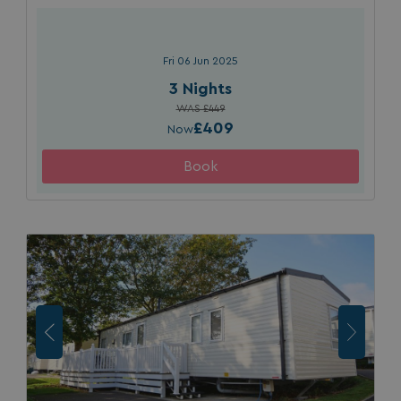
Fri 06 Jun 2025
3 Nights
WAS £449
£409
Now