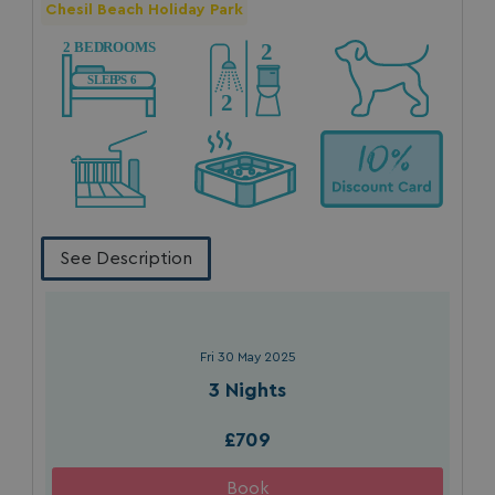
Chesil Beach Holiday Park
See Description
Fri 30 May 2025
3 Nights
£709