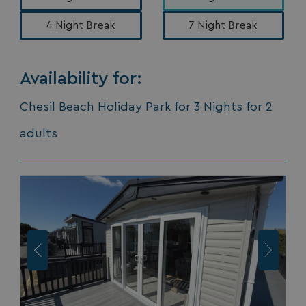
Availability for:
Chesil Beach Holiday Park for 3 Nights for 2
adults