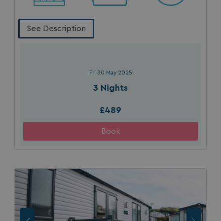
See Description
Fri 30 May 2025
3 Nights
£489