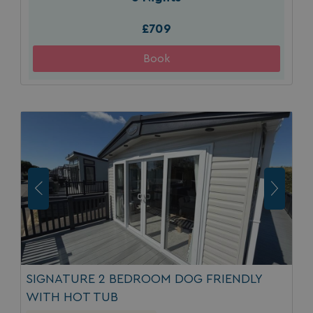
£709
SIGNATURE 2 BEDROOM DOG FRIENDLY
WITH HOT TUB