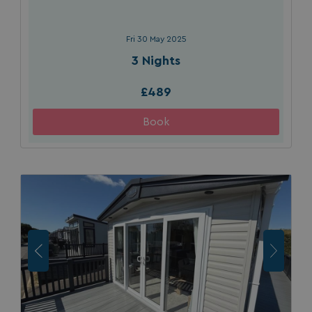
Fri 30 May 2025
3 Nights
£489