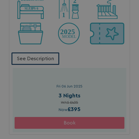
_fbp
3 months
Meta Platform Inc.
.watersideholidaygroup.co.uk
_clsk
1 day
Microsoft
watersideholidaygroup.co.uk
See Description
GCL_AW_P
2 months
Google
4 weeks
.doubleclick.net
Fri 06 Jun 2025
3 Nights
WAS £435
£395
Now
GCL_AW_P
2 months
Google
4 weeks
.google.com