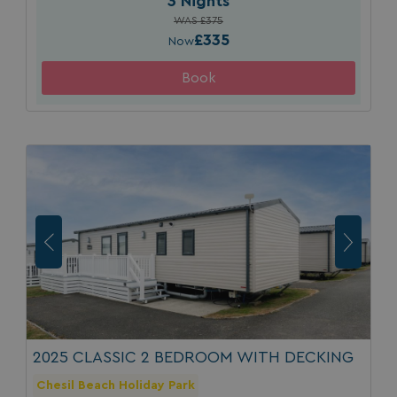
3 Nights
WAS £375
ASP.NET_SessionId
Microsoft Corporat
bookings.waterside
£335
Now
.AspNetCore.Mvc.CookieTempDataProvider
shiningseasandbeaut
watersideholidaygro
2025 CLASSIC 2 BEDROOM WITH DECKING
Chesil Beach Holiday Park