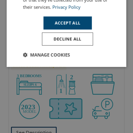
their services.
Privacy Policy
ACCEPT ALL
DECLINE ALL
MANAGE COOKIES
2023 CLASSIC 3 BEDROOM
Chesil Beach Holiday Park
Strictly
Performance
Targeting
necessary
Functionality
Unclassified
See Description