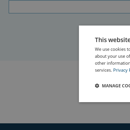
This websit
We use cookies to
about your use of
other information
services.
Privacy 
MANAGE COO
Strictly
necessary