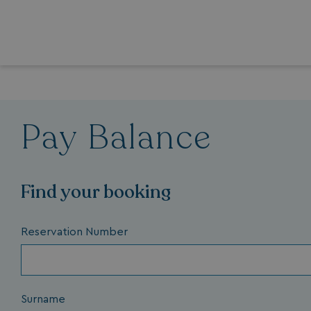
Pay Balance
Find your booking
Reservation Number
Surname