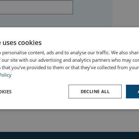
e uses cookies
 personalise content, ads and to analyse our traffic. We also sha
 our site with our advertising and analytics partners who may co
 that you’ve provided to them or that they’ve collected from your 
Policy
KIES
DECLINE ALL
Performance
Targeting
Functionality