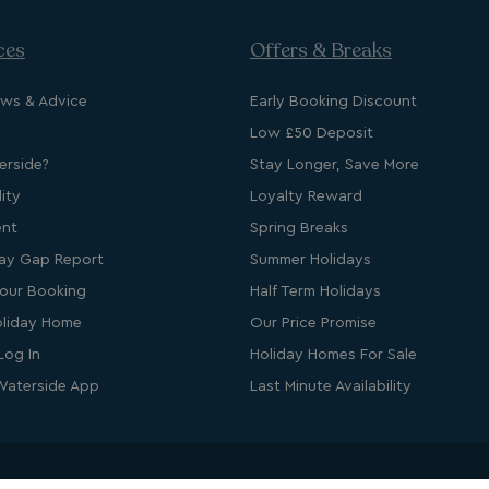
ces
Offers & Breaks
d
ews & Advice
Early Booking Discount
e website cannot be
Low £50 Deposit
cription
rside?
Stay Longer, Save More
ity
Loyalty Reward
ent
Spring Breaks
ay Gap Report
Summer Holidays
our Booking
Half Term Holidays
liday Home
Our Price Promise
Log In
Holiday Homes For Sale
Waterside App
Last Minute Availability
s cookie is used to
age user sessions