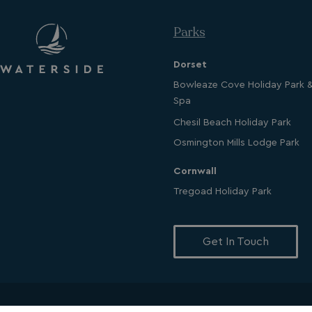
Parks
Dorset
Strictly necessary c
used properly without
Bowleaze Cove Holiday Park 
Spa
Name
UMB_PREVIEW
Chesil Beach Holiday Park
Osmington Mills Lodge Park
UMB-WEBSITE-PRE
Cornwall
umb_installId
Tregoad Holiday Park
UMB_UPDCHK
Get In Touch
UMB-XSRF-V
TwoFactorRememb
UMB_SESSION