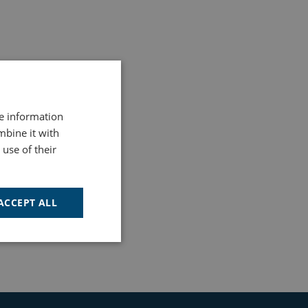
re information
mbine it with
use of their
ACCEPT ALL
Unclassified